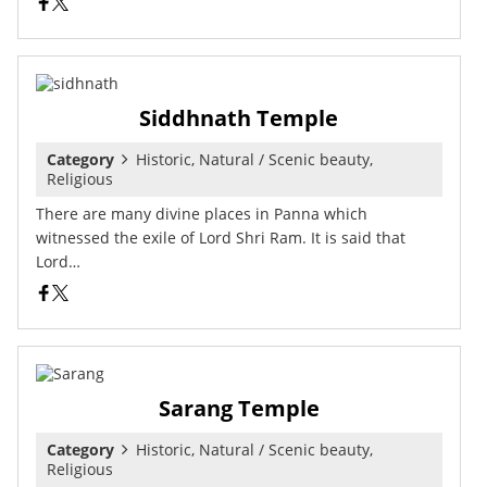
Siddhnath Temple
Category
Historic, Natural / Scenic beauty,
Religious
There are many divine places in Panna which
witnessed the exile of Lord Shri Ram. It is said that
Lord…
Sarang Temple
Category
Historic, Natural / Scenic beauty,
Religious