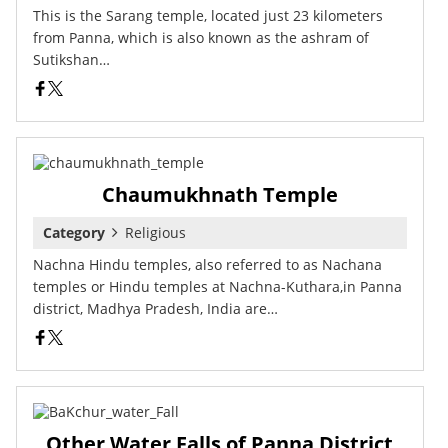
This is the Sarang temple, located just 23 kilometers
from Panna, which is also known as the ashram of
Sutikshan…
Chaumukhnath Temple
Category
Religious
Nachna Hindu temples, also referred to as Nachana
temples or Hindu temples at Nachna-Kuthara,in Panna
district, Madhya Pradesh, India are…
Other Water Falls of Panna District