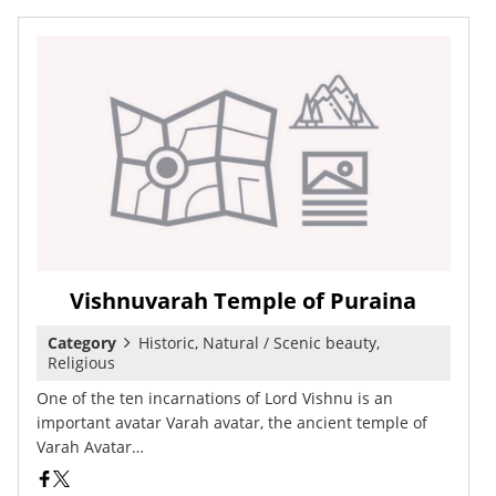
Vishnuvarah Temple of Puraina
Category
Historic, Natural / Scenic beauty,
Religious
One of the ten incarnations of Lord Vishnu is an
important avatar Varah avatar, the ancient temple of
Varah Avatar…