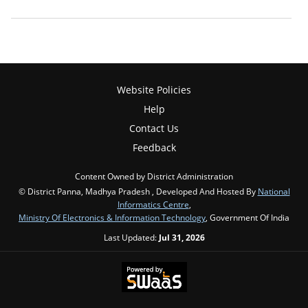
Website Policies
Help
Contact Us
Feedback
Content Owned by District Administration
© District Panna, Madhya Pradesh , Developed And Hosted By
National
Informatics Centre
,
Ministry Of Electronics & Information Technology
, Government Of India
Last Updated:
Jul 31, 2026