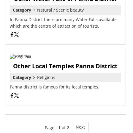
Category
Natural / Scenic beauty
In Panna District there are many Water Falls available
which are the centre of attraction of tourists.
Other Local Temples Panna District
Category
Religious
Panna district is famous for its local temples.
Next
Page - 1 of 2