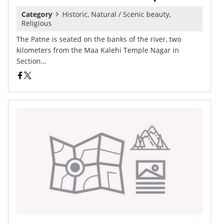
Category
Historic, Natural / Scenic beauty,
Religious
The Patne is seated on the banks of the river, two
kilometers from the Maa Kalehi Temple Nagar in
Section…