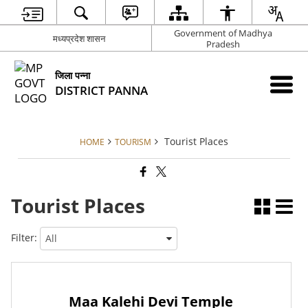
Government of Madhya
मध्यप्रदेश शासन
Pradesh
जिला पन्ना
DISTRICT PANNA
Tourist Places
HOME
TOURISM
Tourist Places
Filter:
Maa Kalehi Devi Temple