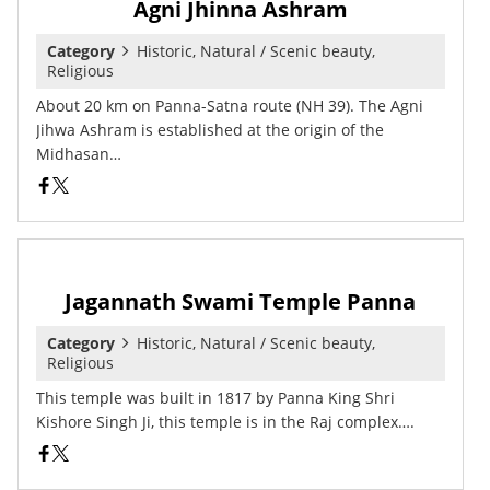
Agni Jhinna Ashram
Category
Historic, Natural / Scenic beauty,
Religious
About 20 km on Panna-Satna route (NH 39). The Agni
Jihwa Ashram is established at the origin of the
Midhasan…
Jagannath Swami Temple Panna
Category
Historic, Natural / Scenic beauty,
Religious
This temple was built in 1817 by Panna King Shri
Kishore Singh Ji, this temple is in the Raj complex….