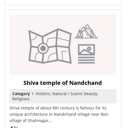
Shiva temple of Nandchand
Category
Historic, Natural / Scenic beauty,
Religious
Shiva temple of about 8th century is famous for its
unique architecture in Nandchand village near Bori
village of Shahnagar…