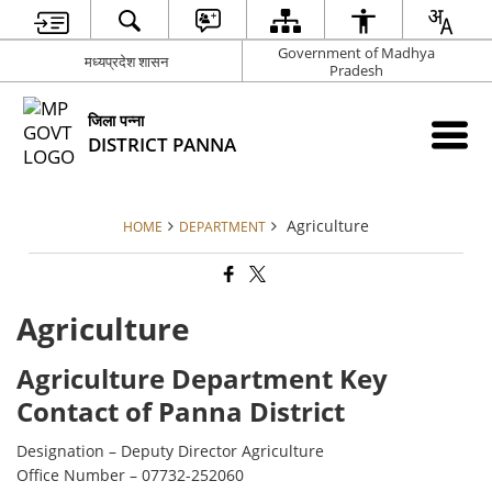
Government of Madhya
मध्यप्रदेश शासन
Pradesh
जिला पन्ना
DISTRICT PANNA
Agriculture
HOME
DEPARTMENT
Agriculture
Agriculture Department Key
Contact of Panna District
Designation – Deputy Director Agriculture
Office Number – 07732-252060