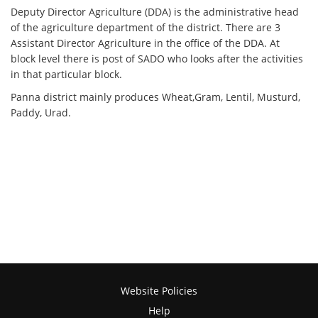
Deputy Director Agriculture (DDA) is the administrative head
of the agriculture department of the district. There are 3
Assistant Director Agriculture in the office of the DDA. At
block level there is post of SADO who looks after the activities
in that particular block.
Panna district mainly produces Wheat,Gram, Lentil, Musturd,
Paddy, Urad.
Website Policies
Help