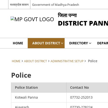
मध्यप्रदेश शासन
Government of Madhya Pradesh
जिला पन्ना
DISTRICT PAN
HOME
ABOUT DISTRICT
DIRECTORY
DEPA
Police
HOME
ABOUT DISTRICT
ADMINISTRATIVE SETUP
Police
Police Station
Contact No
Kotwali Panna
07732-252013
Ajaygarh
07730-278224