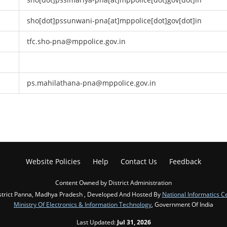
sho[dot]pssunwani-pna[at]mppolice[dot]gov[dot]in
tfc.sho-pna@mppolice.gov.in
ps.mahilathana-pna@mppolice.gov.in
Website Policies
Help
Contact Us
Feedback
Content Owned by District Administration
strict Panna, Madhya Pradesh , Developed And Hosted By
National Informatics C
Ministry Of Electronics & Information Technology
, Government Of India
Last Updated:
Jul 31, 2026