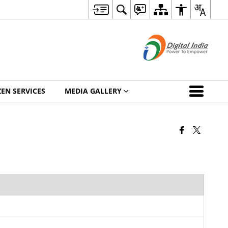
ZEN SERVICES
MEDIA GALLERY