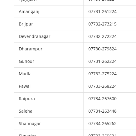
Amanganj
07731-261224
Brijpur
07732-273215
Devendranagar
07732-272224
Dharampur
07730-279824
Gunour
07731-262224
Madla
07732-275224
Pawai
07733-268224
Raipura
07734-267600
Saleha
07731-263448
Shahnagar
07734-265262
Simariya
07733-269624