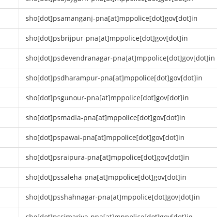
sho[dot]psamanganj-pna[at]mppolice[dot]gov[dot]in
sho[dot]psbrijpur-pna[at]mppolice[dot]gov[dot]in
sho[dot]psdevendranagar-pna[at]mppolice[dot]gov[dot]in
sho[dot]psdharampur-pna[at]mppolice[dot]gov[dot]in
sho[dot]psgunour-pna[at]mppolice[dot]gov[dot]in
sho[dot]psmadla-pna[at]mppolice[dot]gov[dot]in
sho[dot]pspawai-pna[at]mppolice[dot]gov[dot]in
sho[dot]psraipura-pna[at]mppolice[dot]gov[dot]in
sho[dot]pssaleha-pna[at]mppolice[dot]gov[dot]in
sho[dot]psshahnagar-pna[at]mppolice[dot]gov[dot]in
sho[dot]pssimariya-pna[at]mppolice[dot]gov[dot]in