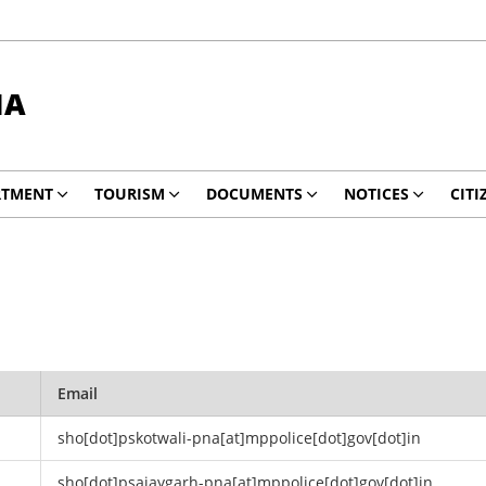
NA
RTMENT
TOURISM
DOCUMENTS
NOTICES
CITI
Email
sho[dot]pskotwali-pna[at]mppolice[dot]gov[dot]in
sho[dot]psajaygarh-pna[at]mppolice[dot]gov[dot]in