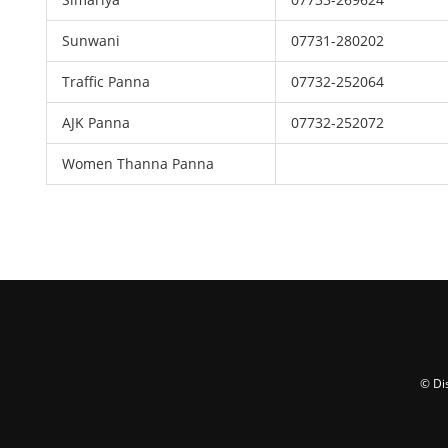
Sunwani
07731-280202
Traffic Panna
07732-252064
AJK Panna
07732-252072
Women Thanna Panna
© Di