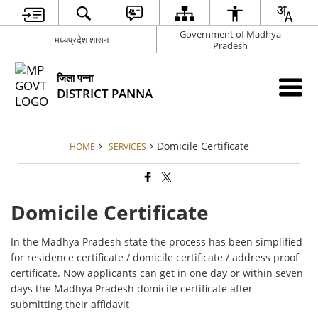
Government of Madhya
मध्यप्रदेश शासन
Pradesh
जिला पन्ना
DISTRICT PANNA
Domicile Certificate
HOME
SERVICES
Domicile Certificate
In the Madhya Pradesh state the process has been simplified
for residence certificate / domicile certificate / address proof
certificate. Now applicants can get in one day or within seven
days the Madhya Pradesh domicile certificate after
submitting their affidavit