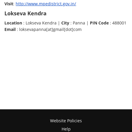
Visit
:
http://www.mpedistrict.gov.in/
Lokseva Kendra
Location
: Lokseva Kendra |
City
: Panna |
PIN Code
: 488001
Email
: loksevapanna[at]gmail[dot]com
Website Policies
Help