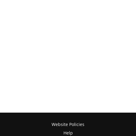
Website Policies
Help