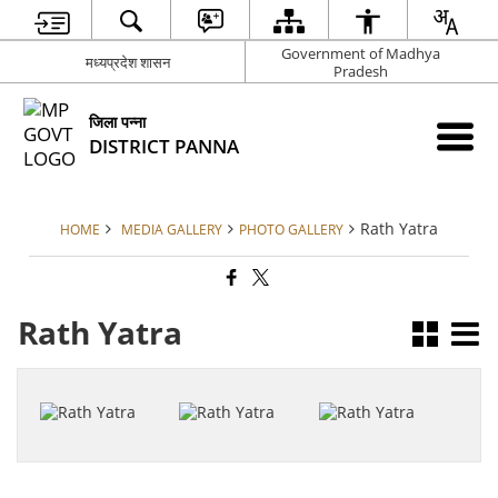
Government of Madhya
मध्यप्रदेश शासन
Pradesh
जिला पन्ना
DISTRICT PANNA
Rath Yatra
HOME
MEDIA GALLERY
PHOTO GALLERY
Rath Yatra