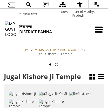
Government of Madhya
मध्यप्रदेश शासन
Pradesh
जिला पन्ना
DISTRICT PANNA
HOME
MEDIA GALLERY
PHOTO GALLERY
Jugal Kishore Ji Temple
Jugal Kishore Ji Temple