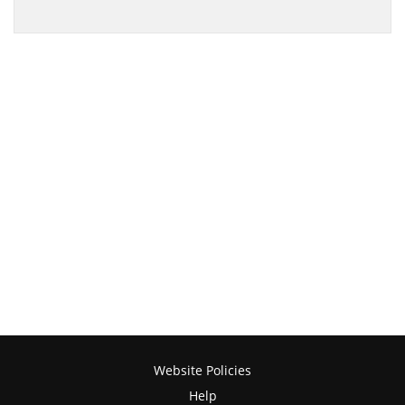
Website Policies
Help