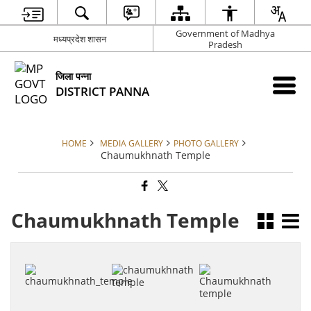
Government of Madhya
मध्यप्रदेश शासन
Pradesh
जिला पन्ना
DISTRICT PANNA
HOME
MEDIA GALLERY
PHOTO GALLERY
Chaumukhnath Temple
Chaumukhnath Temple