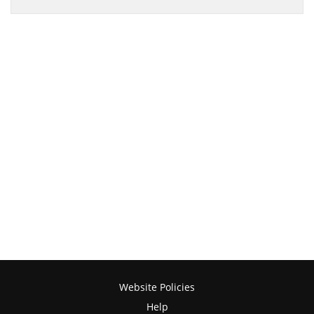
Website Policies
Help