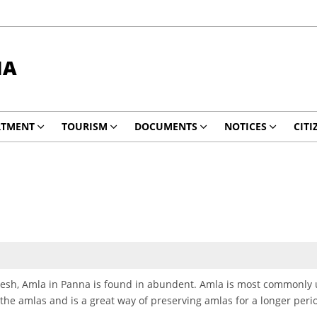
NA
RTMENT
TOURISM
DOCUMENTS
NOTICES
CITI
desh, Amla in Panna is found in abundent. Amla is most commonly 
 the amlas and is a great way of preserving amlas for a longer peri