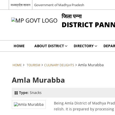
मध्यप्रदेश शासन
Government of Madhya Pradesh
जिला पन्ना
DISTRICT PAN
HOME
ABOUT DISTRICT
DIRECTORY
DEPA
Amla Murabba
HOME
TOURISM
CULINARY DELIGHTS
Amla Murabba
Type:
Snacks
Being Amla District of Madhya Pra
relish. It is prepared by processing