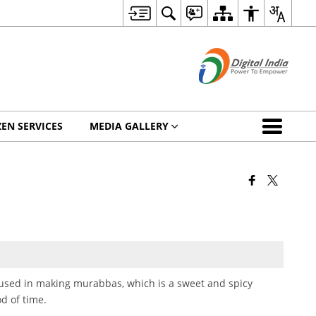
ZEN SERVICES
MEDIA GALLERY
used in making murabbas, which is a sweet and spicy
od of time.